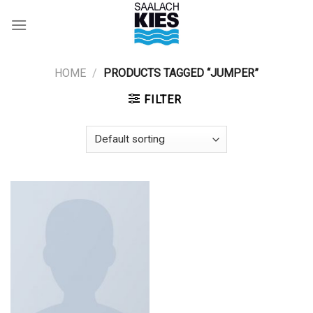
Skip
to
content
HOME
/
PRODUCTS TAGGED “JUMPER”
FILTER