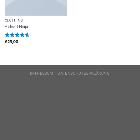
CLOTHING
Patient Ninja
€
29,00
Rated
4.67
out of 5
IMPRESSUM
DATENSCHUTZERKLÄRUNG