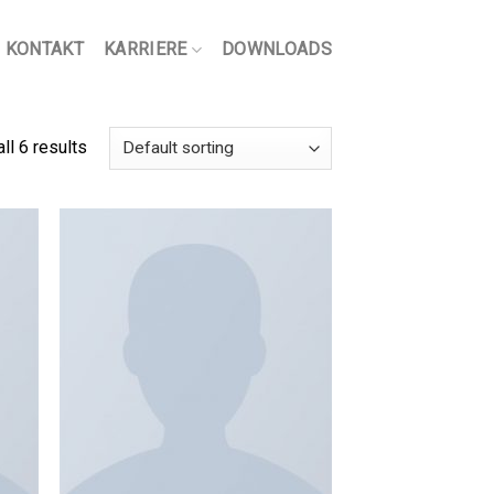
KONTAKT
KARRIERE
DOWNLOADS
ll 6 results