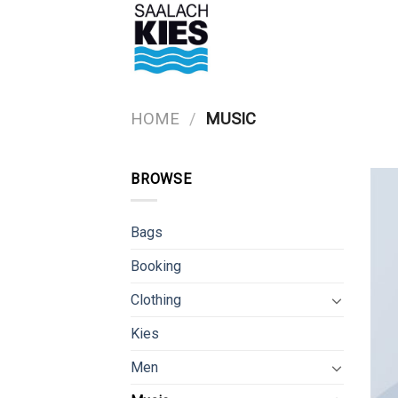
Skip
to
content
HOME
/
MUSIC
BROWSE
Bags
Booking
Clothing
Kies
Men