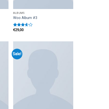
ALBUMS
Woo Album #3
€
29,00
Rated
3.50
out
of 5
Sale!