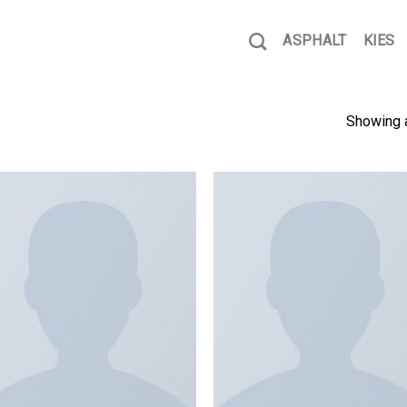
ASPHALT
KIES
Showing a