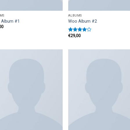
MS
ALBUMS
 Album #1
Woo Album #2
00
€
29,00
Rated
4.00
out
of 5