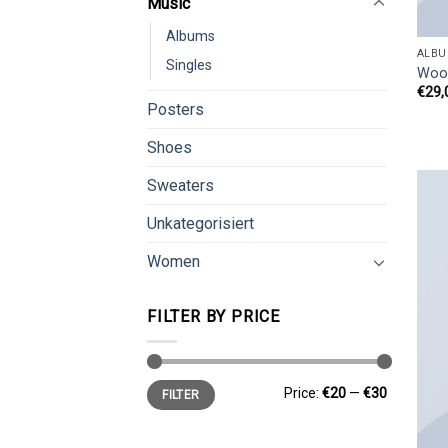
Music
Albums
ALBU
Singles
Woo
€
29,
Posters
Shoes
Sweaters
Unkategorisiert
Women
FILTER BY PRICE
Min
Max
Price:
€20
—
€30
FILTER
price
price