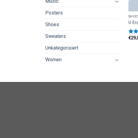
Music
Posters
SHOE
U Er
Shoes
Sweaters
€
29,
Rate
3.50
Unkategorisiert
of 5
Women