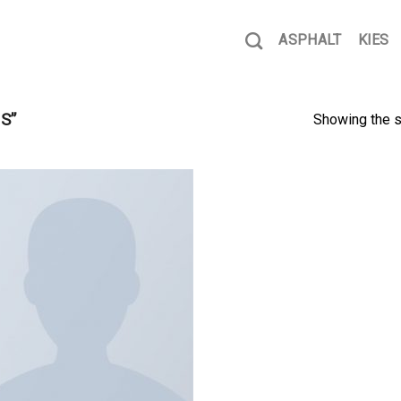
ASPHALT
KIES
S”
Showing the s