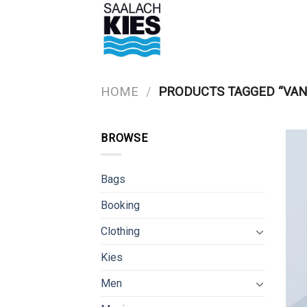
Skip
to
content
HOME
/
PRODUCTS TAGGED “VAN
BROWSE
Bags
Booking
Clothing
Kies
Men