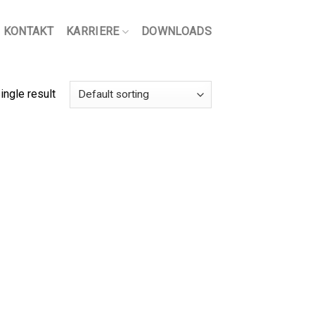
KONTAKT
KARRIERE
DOWNLOADS
ingle result