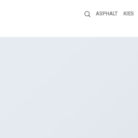
ASPHALT
KIES