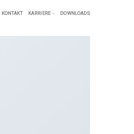
KONTAKT
KARRIERE
DOWNLOADS