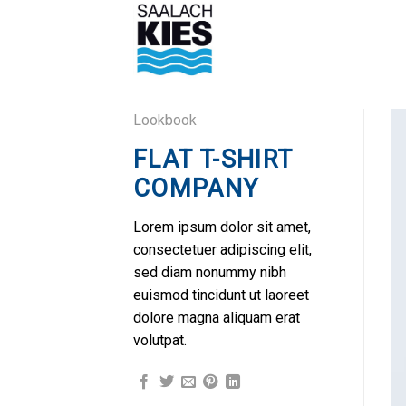
Skip
to
content
Lookbook
FLAT T-SHIRT
COMPANY
Lorem ipsum dolor sit amet,
consectetuer adipiscing elit,
sed diam nonummy nibh
euismod tincidunt ut laoreet
dolore magna aliquam erat
volutpat.