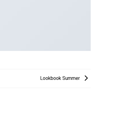
Lookbook Summer